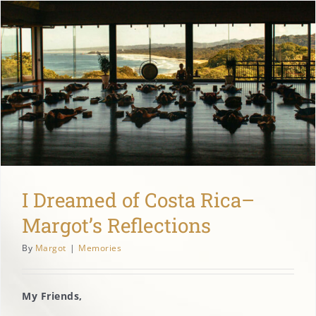
I Dreamed of Costa Rica–
Margot’s Reflections
By
Margot
|
Memories
My Friends,