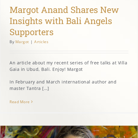
Margot Anand Shares New
Insights with Bali Angels
Supporters
By
Margot
|
Articles
An article about my recent series of free talks at Villa
Gaia in Ubud, Bali. Enjoy! Margot
In February and March international author and
master Tantra […]
Read More