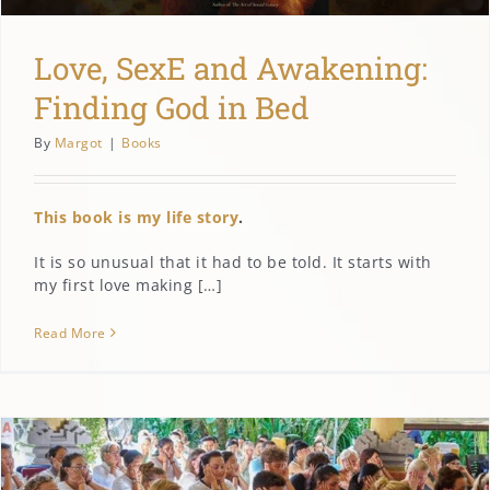
Love, SexE and Awakening:
Finding God in Bed
By
Margot
|
Books
This book is my life story
.
It is so unusual that it had to be told. It starts with
my first love making […]
Read More