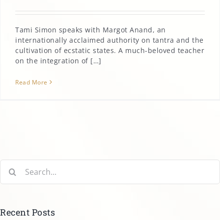
Tami Simon speaks with Margot Anand, an
internationally acclaimed authority on tantra and the
cultivation of ecstatic states. A much-beloved teacher
on the integration of […]
Read More
Search
for:
Recent Posts