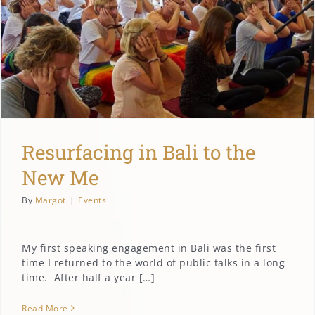
Resurfacing in Bali to the
New Me
By
Margot
|
Events
My first speaking engagement in Bali was the first
time I returned to the world of public talks in a long
time. After half a year […]
Read More