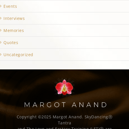
Events
Interviews
Memories
Quotes
Uncategorized
Copyright ©2025 Margot Anand.
SkyDancingⓇ
Tantra
and The Love and Ecstasy Training (LET)Ⓡ are