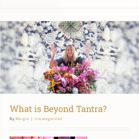
What is Beyond Tantra?
By
Margot
|
Uncategorized