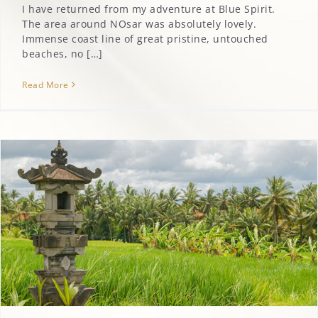
I have returned from my adventure at Blue Spirit.
The area around NOsar was absolutely lovely.
Immense coast line of great pristine, untouched
beaches, no […]
Read More