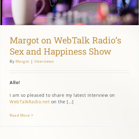
MARGOT’S CORNER
CONTACT
Margot on WebTalk Radio’s
Sex and Happiness Show
By
Margot
|
Interviews
Allo!
I am so pleased to share my latest interview on
WebTalkRadio.net
on the […]
Read More