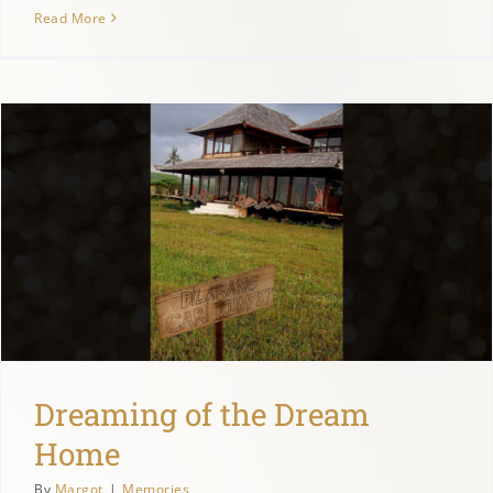
Read More
Dreaming of the Dream
Home
By
Margot
|
Memories