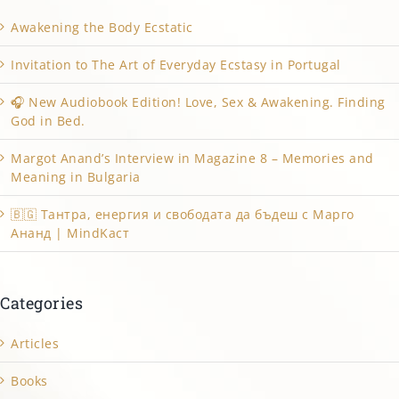
Awakening the Body Ecstatic
Invitation to The Art of Everyday Ecstasy in Portugal
🎧 New Audiobook Edition! Love, Sex & Awakening. Finding
God in Bed.
Margot Anand’s Interview in Magazine 8 – Memories and
Meaning in Bulgaria
🇧🇬 Тантра, енергия и свободата да бъдеш с Марго
Ананд | MindKacт
Categories
Articles
Books