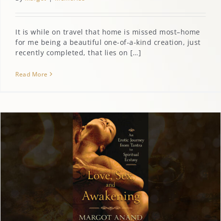
It is while on travel that home is missed most–home
for me being a beautiful one-of-a-kind creation, just
recently completed, that lies on […]
Read More