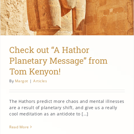
Check out “A Hathor
Planetary Message” from
Tom Kenyon!
By
Margot
|
Articles
The Hathors predict more chaos and mental illnesses
are a result of planetary shift, and give us a really
cool meditation as an antidote to […]
Read More