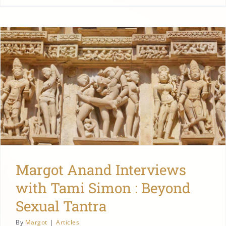
Margot Anand Interviews
with Tami Simon : Beyond
Sexual Tantra
By
Margot
|
Articles