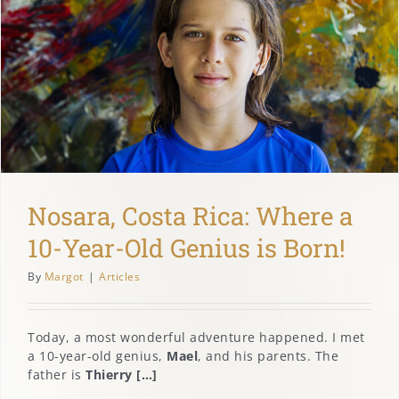
Nosara, Costa Rica: Where a
10-Year-Old Genius is Born!
By
Margot
|
Articles
Today, a most wonderful adventure happened. I met
a 10-year-old genius,
Mael
, and his parents. The
father is
Thierry […]