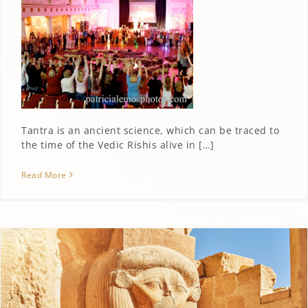
Tantra is an ancient science, which can be traced to
the time of the Vedic Rishis alive in […]
Read More