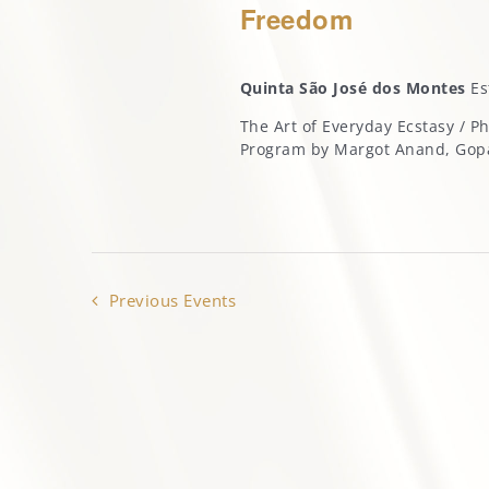
Freedom
Quinta São José dos Montes
Es
The Art of Everyday Ecstasy / 
Program by Margot Anand, Go
Previous
Events