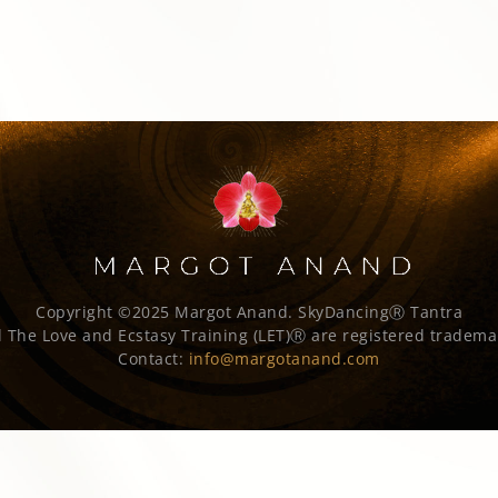
Copyright ©2025 Margot Anand.
SkyDancingⓇ Tantra
 The Love and Ecstasy Training (LET)Ⓡ are registered tradema
Contact:
info@margotanand.com