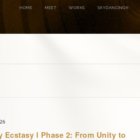
HOME
MEET
WORKS
SKYDANCING®️
026
y Ecstasy l Phase 2: From Unity to