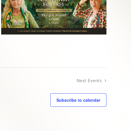
Next
Events
Subscribe to calendar