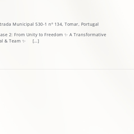
trada Municipal 530-1 nº 134, Tomar, Portugal
Phase 2: From Unity to Freedom ✨ A Transformative
pal & Team ✨ […]