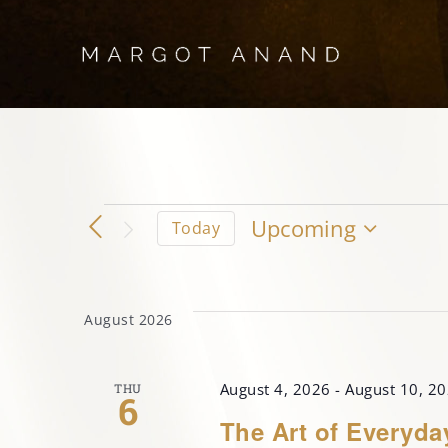
Skip
to
content
Events
Upcoming
Today
Select
date.
August 2026
August 4, 2026
-
August 10, 2
THU
6
The Art of Everyda