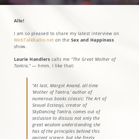
MARGOT’S CORNER
Allo!
I am so pleased to share my latest interview on
CONTACT
WebTalkRadio.net
on the
Sex and Happiness
show.
Laurie Handlers
calls me
“The Great Mother of
Tantra,”
— hmm, I like that:
“At last, Margot Anand, all-time
‘Mother of Tantra,’ author of
numerous books (classic:
The Art of
Sexual Ecstasy
), creator of
SkyDancing Tantra, comes out of
seclusion to discuss not only the
great wisdom understanding she
has of the principles behind this
ancient science, but she freely