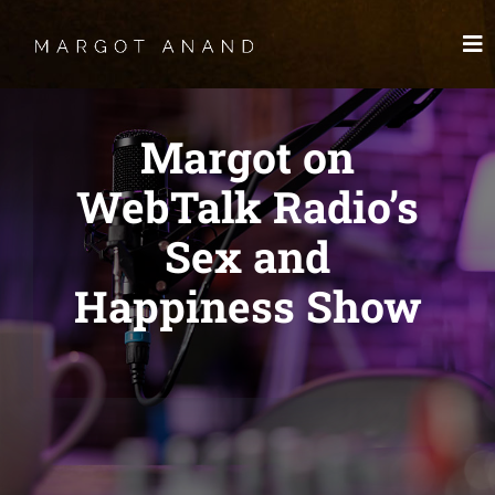
Skip
to
To
content
Nav
HOME
Margot on
MEET
WebTalk Radio’s
Sex and
WORKS
Happiness Show
SKYDANCING®️
SPIRITWORKS
TREASURES
LOG IN
SCHEDULE