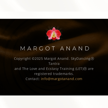
Copyright ©2025 Margot Anand.
SkyDancingⓇ
Tantra
and The Love and Ecstasy Training (LET)Ⓡ are
registered trademarks.
Contact:
info@margotanand.com