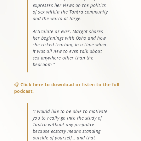
expresses her views on the politics
of sex within the Tantra community
and the world at large.
Articulate as ever, Margot shares
her beginnings with Osho and how
she risked teaching in a time when
it was all new to even talk about
sex anywhere other than the
bedroom.”
🎧
Click here to download or listen to the full
podcast.
“I would like to be able to motivate
you to really go into the study of
Tantra without any prejudice
because ecstasy means standing
outside of yourself… and that