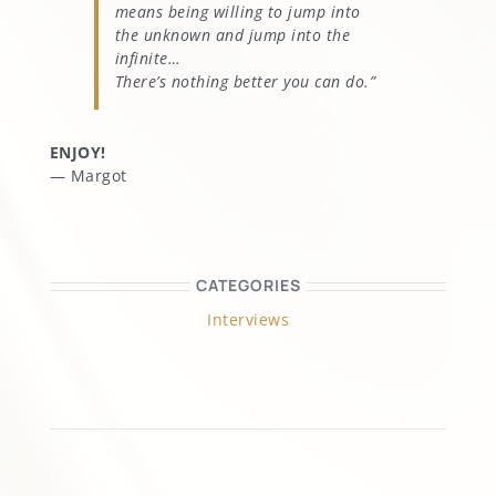
means being willing to jump into
the unknown and jump into the
infinite…
There’s nothing better you can do.”
ENJOY!
— Margot
CATEGORIES
Interviews