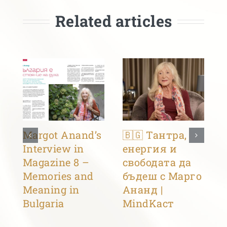
Related articles
Margot Anand’s
🇧🇬 Тантра,
Interview in
енергия и
Magazine 8 –
свободата да
Memories and
бъдеш с Марго
Meaning in
Ананд |
Bulgaria
MindKacт