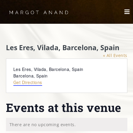
Skip
to
To
content
Nav
HOME
Les Eres, Vilada, Barcelona, Spain
MEET
« All Events
WORKS
Address
Les Eres, Vilada, Barcelona, Spain
Barcelona
,
Spain
Get Directions
SKYDANCING®️
SPIRITWORKS
Events at this venue
TREASURES
There are no upcoming events.
Notice
LOG IN
SCHEDULE