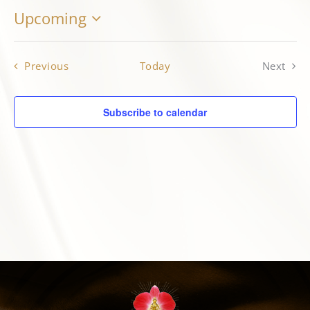
Upcoming
Select
MARGOT’S CORNER
date.
Events
Previous
Today
Next
CONTACT
Events
Subscribe to calendar