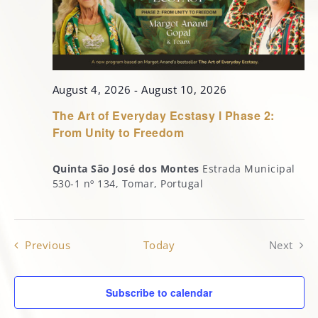
MARGOT’S CORNER
CONTACT
August 4, 2026
-
August 10, 2026
The Art of Everyday Ecstasy l Phase 2:
From Unity to Freedom
Quinta São José dos Montes
Estrada Municipal
530-1 nº 134, Tomar, Portugal
Events
Previous
Today
Next
Events
Subscribe to calendar