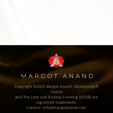
Copyright ©2025 Margot Anand.
SkyDancingⓇ
Tantra
and The Love and Ecstasy Training (LET)Ⓡ are
registered trademarks.
Contact:
info@margotanand.com