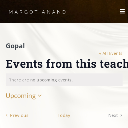
Skip
to
To
content
Nav
HOME
Gopal
MEET
« All Events
Events from this teac
WORKS
SKYDANCING®️
There are no upcoming events.
Notice
Upcoming
SPIRITWORKS
Select
TREASURES
date.
Events
Previous
Today
Next
Events
LOG IN
SCHEDULE