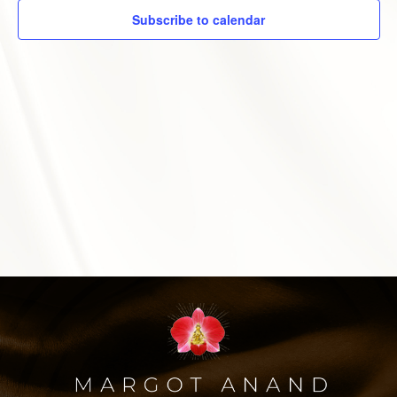
Subscribe to calendar
MARGOT’S CORNER
CONTACT