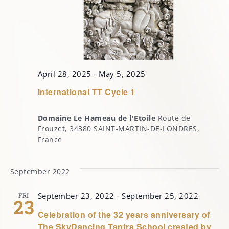
April 28, 2025
-
May 5, 2025
International TT Cycle 1
Domaine Le Hameau de l'Etoile
Route de
Frouzet, 34380 SAINT-MARTIN-DE-LONDRES,
France
September 2022
September 23, 2022
-
September 25, 2022
FRI
23
Celebration of the 32 years anniversary of
The SkyDancing Tantra School created by