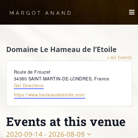
Skip
to
To
content
Nav
HOME
Domaine Le Hameau de l’Etoile
MEET
« All Events
WORKS
Address
Route de Frouzet
34380 SAINT-MARTIN-DE-LONDRES
,
France
Get Directions
SKYDANCING®️
Website
https://www.hameaudeletoile.com/
SPIRITWORKS
Events at this venue
TREASURES
2020-09-14
 - 
2026-08-09
LOG IN
SCHEDULE