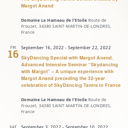
Margot Anand
Domaine Le Hameau de l'Etoile
Route de
Frouzet, 34380 SAINT-MARTIN-DE-LONDRES,
France
September 16, 2022
-
September 22, 2022
FRI
16
SkyDancing Special with Margot Anand.
Advanced Intensive Seminar “Skydancing
with Margot” – A unique experience with
Margot Anand preceding the 32-year
celebration of SkyDancing Tantra in France
Domaine Le Hameau de l'Etoile
Route de
Frouzet, 34380 SAINT-MARTIN-DE-LONDRES,
France
September 3, 2022
-
September 10, 2022
SAT