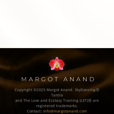
Copyright ©2025 Margot Anand.
SkyDancingⓇ
Tantra
and The Love and Ecstasy Training (LET)Ⓡ are
registered trademarks.
Contact:
info@margotanand.com