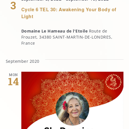
3
Cycle 6 TEL 30: Awakening Your Body of
Light
Domaine Le Hameau de l'Etoile
Route de
Frouzet, 34380 SAINT-MARTIN-DE-LONDRES,
France
September 2020
MON
14