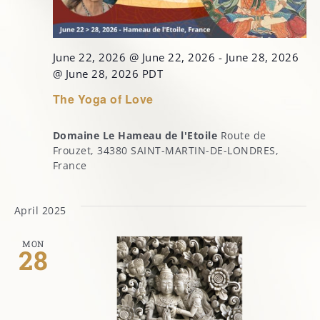
June 22, 2026 @ June 22, 2026
-
June 28, 2026
@ June 28, 2026
PDT
The Yoga of Love
Domaine Le Hameau de l'Etoile
Route de
Frouzet, 34380 SAINT-MARTIN-DE-LONDRES,
France
April 2025
MON
28