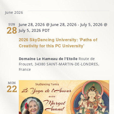
Select
date.
June 2026
MARGOT’S CORNER
June 28, 2026 @ June 28, 2026
-
July 5, 2026 @
SUN
28
CONTACT
July 5, 2026
PDT
2026 SkyDancing University: ‘Paths of
Creativity for this PC University’
Domaine Le Hameau de l'Etoile
Route de
Frouzet, 34380 SAINT-MARTIN-DE-LONDRES,
France
MON
22