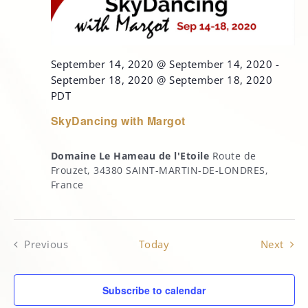
September 14, 2020 @ September 14, 2020
-
September 18, 2020 @ September 18, 2020
PDT
SkyDancing with Margot
Domaine Le Hameau de l'Etoile
Route de
Frouzet, 34380 SAINT-MARTIN-DE-LONDRES,
France
Even
Previous
Today
Next
Events
Subscribe to calendar