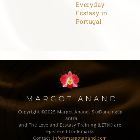
Everyday
Ecstasy in
Portugal
Copyright ©2025 Margot Anand.
SkyDancingⓇ
Tantra
and The Love and Ecstasy Training (LET)Ⓡ are
registered trademarks.
Contact:
info@margotanand.com