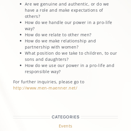
Are we genuine and authentic, or do we
have a role and make expectations of
others?
How do we handle our power in a pro-life
way?
How do we relate to other men?
How do we make relationship and
partnership with women?
What position do we take to children, to our
sons and daughters?
How do we use our power in a pro-life and
responsible way?
For further inquiries, please go to
http://www.men-maenner.net/
CATEGORIES
Events