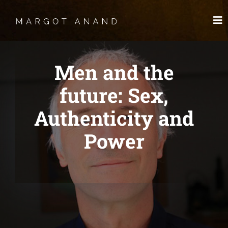
Skip
to
To
content
Nav
HOME
Men and the
MEET
future: Sex,
Authenticity and
WORKS
Power
SKYDANCING®️
SPIRITWORKS
TREASURES
LOG IN
SCHEDULE