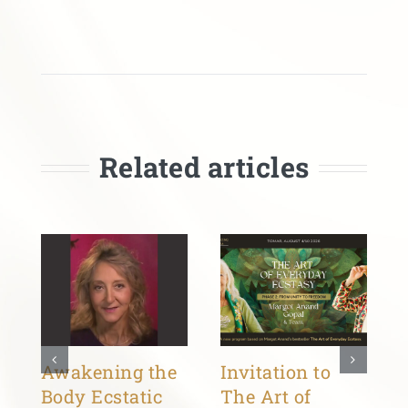
Related articles
Awakening the
Invitation to
Body Ecstatic
The Art of