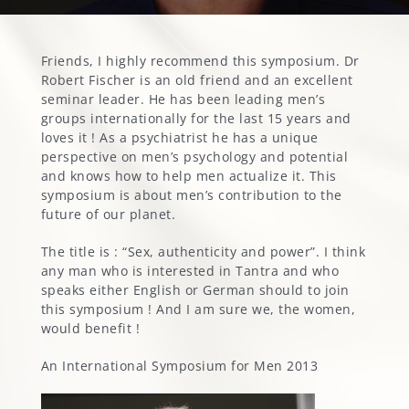
MARGOT’S CORNER
Friends, I highly recommend this symposium. Dr
Robert Fischer is an old friend and an excellent
seminar leader. He has been leading men’s
CONTACT
groups internationally for the last 15 years and
loves it ! As a psychiatrist he has a unique
perspective on men’s psychology and potential
and knows how to help men actualize it. This
symposium is about men’s contribution to the
future of our planet.
The title is : “Sex, authenticity and power”. I think
any man who is interested in Tantra and who
speaks either English or German should to join
this symposium ! And I am sure we, the women,
would benefit !
An International Symposium for Men 2013