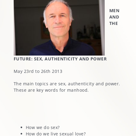
MEN
AND
THE
FUTURE: SEX, AUTHENTICITY AND POWER
May 23rd to 26th 2013
The main topics are sex, authenticity and power.
These are key words for manhood.
How we do sex?
How do we live sexual love?