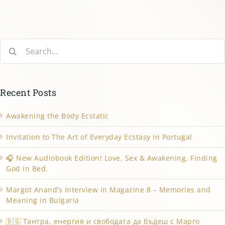
Search
for:
Recent Posts
Awakening the Body Ecstatic
Invitation to The Art of Everyday Ecstasy in Portugal
🎧 New Audiobook Edition! Love, Sex & Awakening. Finding
God in Bed.
Margot Anand’s Interview in Magazine 8 – Memories and
Meaning in Bulgaria
🇧🇬 Тантра, енергия и свободата да бъдеш с Марго