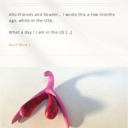
Allo Friends and Reader… I wrote this a few months
MARGOT’S CORNER
ago, while in the USA.
CONTACT
What a day ! I am in the US […]
Read More