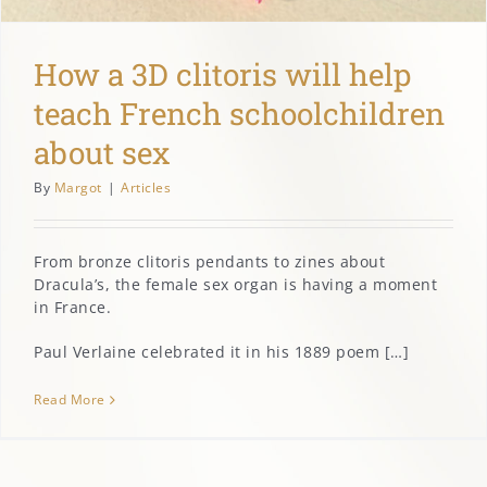
How a 3D clitoris will help
teach French schoolchildren
about sex
By
Margot
|
Articles
From bronze clitoris pendants to zines about
Dracula’s, the female sex organ is having a moment
in France.
Paul Verlaine celebrated it in his 1889 poem […]
Read More