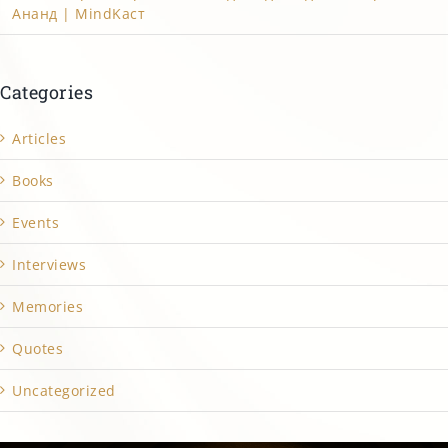
Ананд | MindKacт
Categories
Articles
Books
Events
Interviews
Memories
Quotes
Uncategorized